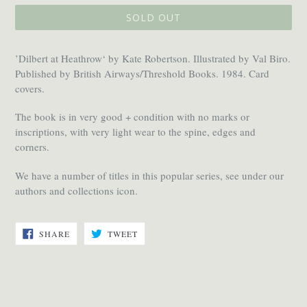
SOLD OUT
’Dilbert at Heathrow‘ by Kate Robertson. Illustrated by Val Biro.
Published by British Airways/Threshold Books. 1984. Card
covers.
The book is in very good + condition with no marks or
inscriptions, with very light wear to the spine, edges and
corners.
We have a number of titles in this popular series, see under our
authors and collections icon.
SHARE
TWEET
SHARE
TWEET
ON
ON
FACEBOOK
TWITTER