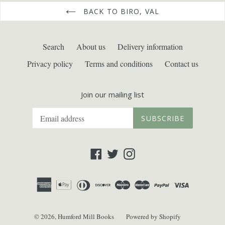
BACK TO BIRO, VAL
Search
About us
Delivery information
Privacy policy
Terms and conditions
Contact us
Join our mailing list
SUBSCRIBE
Facebook
Twitter
Instagram
© 2026,
Humford Mill Books
Powered by Shopify