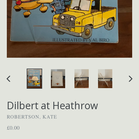
PREVIOUS
NEX
SLIDE
SLID
Dilbert at Heathrow
ROBERTSON, KATE
Regular
£0.00
price