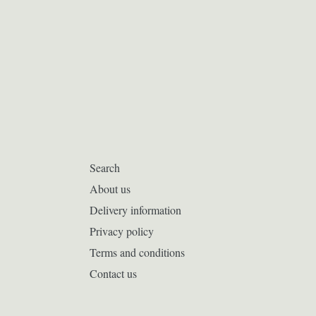
Search
About us
Delivery information
Privacy policy
Terms and conditions
Contact us