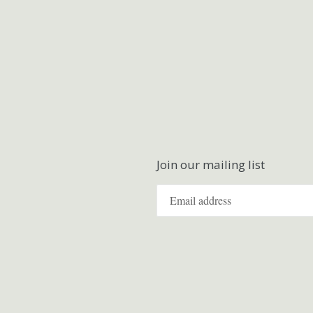
Join our mailing list