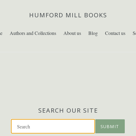
HUMFORD MILL BOOKS
e
Authors and Collections
About us
Blog
Contact us
S
SEARCH OUR SITE
SUBMIT