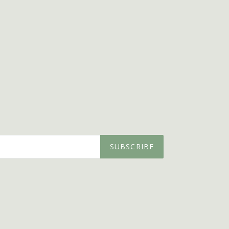
SUBSCRIBE