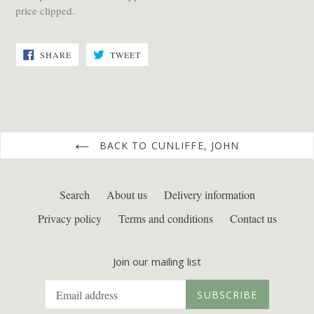
price clipped.
SHARE
TWEET
SHARE
TWEET
ON
ON
FACEBOOK
TWITTER
BACK TO CUNLIFFE, JOHN
Search
About us
Delivery information
Privacy policy
Terms and conditions
Contact us
Join our mailing list
SUBSCRIBE