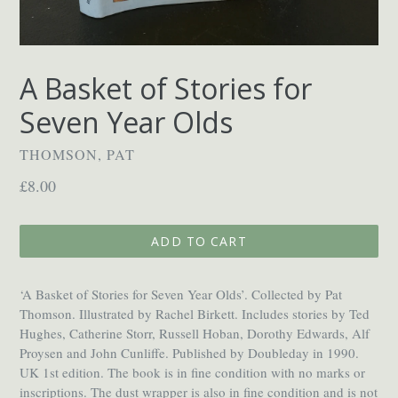
A Basket of Stories for
Seven Year Olds
THOMSON, PAT
Regular
£8.00
price
ADD TO CART
‘A Basket of Stories for Seven Year Olds’. Collected by Pat
Thomson. Illustrated by Rachel Birkett. Includes stories by Ted
Hughes, Catherine Storr, Russell Hoban, Dorothy Edwards, Alf
Proysen and John Cunliffe. Published by Doubleday in 1990.
UK 1st edition. The book is in fine condition with no marks or
inscriptions. The dust wrapper is also in fine condition and is not