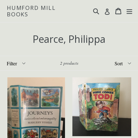
Skip
HUMFORD MILL
Search
Cart
Cart
ex
Log in
to
BOOKS
content
Pearce, Philippa
Filter
Sort
2 products