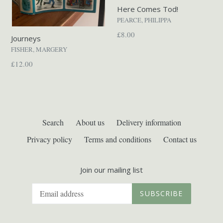
Here Comes Tod!
PEARCE, PHILIPPA
Regular
£8.00
Journeys
price
FISHER, MARGERY
Regular
£12.00
price
Search
About us
Delivery information
Privacy policy
Terms and conditions
Contact us
Join our mailing list
SUBSCRIBE