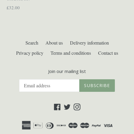
Regular
£32.00
price
Search
About us
Delivery information
Privacy policy
Terms and conditions
Contact us
Join our mailing list
SUBSCRIBE
Facebook
Twitter
Instagram