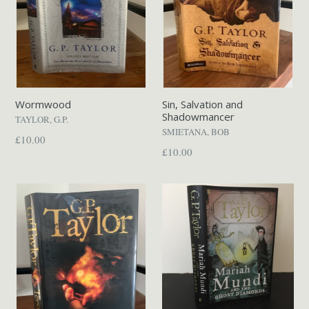
Wormwood
Sin, Salvation and
Shadowmancer
TAYLOR, G.P.
SMIETANA, BOB
Regular
£10.00
Regular
£10.00
price
price