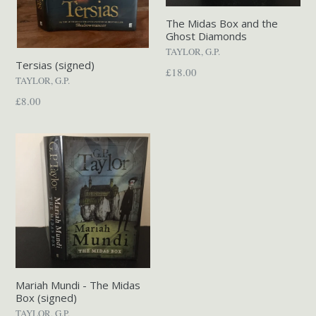
The Midas Box and the
Ghost Diamonds
TAYLOR, G.P.
Tersias (signed)
Regular
£18.00
TAYLOR, G.P.
price
Regular
£8.00
price
Mariah Mundi - The Midas
Box (signed)
TAYLOR, G.P.