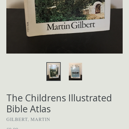
The Childrens Illustrated
Bible Atlas
GILBERT, MARTIN
Regular