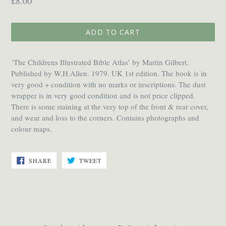
£8.00
price
ADD TO CART
‘The Childrens Illustrated Bible Atlas’ by Martin Gilbert.
Published by W.H.Allen. 1979. UK 1st edition. The book is in
very good + condition with no marks or inscriptions. The dust
wrapper is in very good condition and is not price clipped.
There is some staining at the very top of the front & rear cover,
and wear and loss to the corners. Contains photographs and
colour maps.
SHARE
TWEET
SHARE
TWEET
ON
ON
FACEBOOK
TWITTER